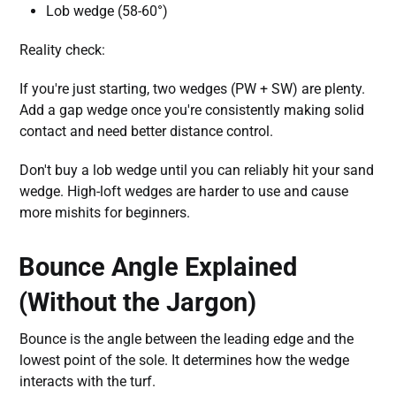
Lob wedge (58-60°)
Reality check:
If you're just starting, two wedges (PW + SW) are plenty.
Add a gap wedge once you're consistently making solid
contact and need better distance control.
Don't buy a lob wedge until you can reliably hit your sand
wedge. High-loft wedges are harder to use and cause
more mishits for beginners.
Bounce Angle Explained
(Without the Jargon)
Bounce is the angle between the leading edge and the
lowest point of the sole. It determines how the wedge
interacts with the turf.