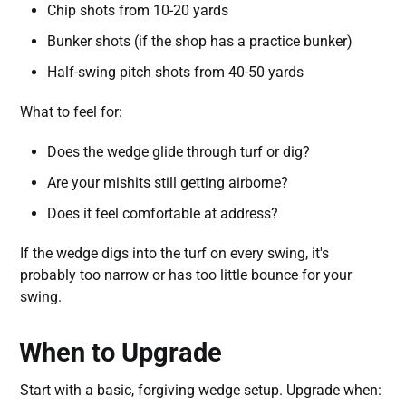
Chip shots from 10-20 yards
Bunker shots (if the shop has a practice bunker)
Half-swing pitch shots from 40-50 yards
What to feel for:
Does the wedge glide through turf or dig?
Are your mishits still getting airborne?
Does it feel comfortable at address?
If the wedge digs into the turf on every swing, it's
probably too narrow or has too little bounce for your
swing.
When to Upgrade
Start with a basic, forgiving wedge setup. Upgrade when: