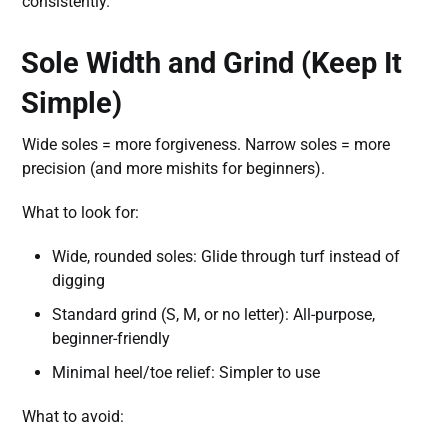
consistently.
Sole Width and Grind (Keep It
Simple)
Wide soles = more forgiveness. Narrow soles = more
precision (and more mishits for beginners).
What to look for:
Wide, rounded soles: Glide through turf instead of
digging
Standard grind (S, M, or no letter): All-purpose,
beginner-friendly
Minimal heel/toe relief: Simpler to use
What to avoid: