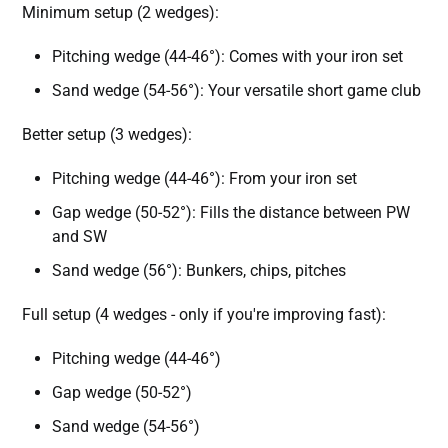
Minimum setup (2 wedges):
Pitching wedge (44-46°): Comes with your iron set
Sand wedge (54-56°): Your versatile short game club
Better setup (3 wedges):
Pitching wedge (44-46°): From your iron set
Gap wedge (50-52°): Fills the distance between PW
and SW
Sand wedge (56°): Bunkers, chips, pitches
Full setup (4 wedges - only if you're improving fast):
Pitching wedge (44-46°)
Gap wedge (50-52°)
Sand wedge (54-56°)