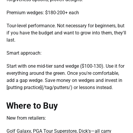
Premium wedges: $180-200+ each
Tour-level performance. Not necessary for beginners, but
if you have the budget and want to grow into them, they'll
last.
Smart approach:
Start with one mid-tier sand wedge ($100-130). Use it for
everything around the green. Once you're comfortable,
add a gap wedge. Save money on wedges and invest in
[putting practice](/tag/putters/) or lessons instead.
Where to Buy
New from retailers:
Golf Galaxy, PGA Tour Superstore, Dick's—all carry