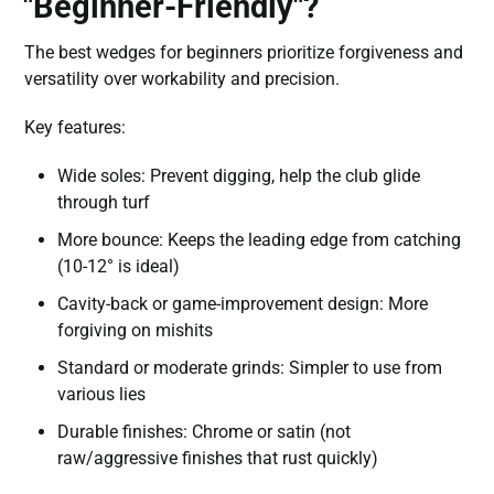
"Beginner-Friendly"?
The best wedges for beginners prioritize forgiveness and
versatility over workability and precision.
Key features:
Wide soles: Prevent digging, help the club glide
through turf
More bounce: Keeps the leading edge from catching
(10-12° is ideal)
Cavity-back or game-improvement design: More
forgiving on mishits
Standard or moderate grinds: Simpler to use from
various lies
Durable finishes: Chrome or satin (not
raw/aggressive finishes that rust quickly)