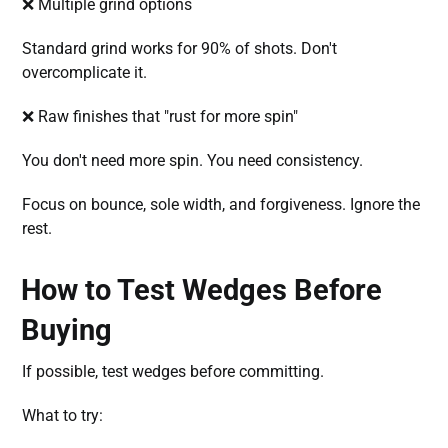
❌ Multiple grind options
Standard grind works for 90% of shots. Don't
overcomplicate it.
❌ Raw finishes that "rust for more spin"
You don't need more spin. You need consistency.
Focus on bounce, sole width, and forgiveness. Ignore the
rest.
How to Test Wedges Before
Buying
If possible, test wedges before committing.
What to try: