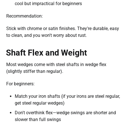
cool but impractical for beginners
Recommendation:
Stick with chrome or satin finishes. They're durable, easy
to clean, and you won't worry about rust.
Shaft Flex and Weight
Most wedges come with steel shafts in wedge flex
(slightly stiffer than regular).
For beginners:
Match your iron shafts (if your irons are steel regular,
get steel regular wedges)
Don't overthink flex—wedge swings are shorter and
slower than full swings