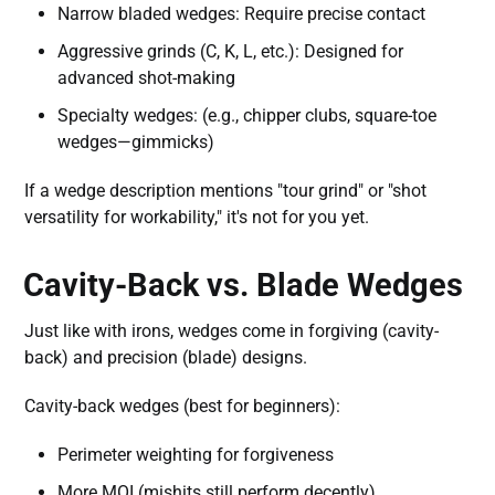
Narrow bladed wedges: Require precise contact
Aggressive grinds (C, K, L, etc.): Designed for
advanced shot-making
Specialty wedges: (e.g., chipper clubs, square-toe
wedges—gimmicks)
If a wedge description mentions "tour grind" or "shot
versatility for workability," it's not for you yet.
Cavity-Back vs. Blade Wedges
Just like with irons, wedges come in forgiving (cavity-
back) and precision (blade) designs.
Cavity-back wedges (best for beginners):
Perimeter weighting for forgiveness
More MOI (mishits still perform decently)