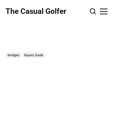
The Casual Golfer
Wedges
Buyers Guide