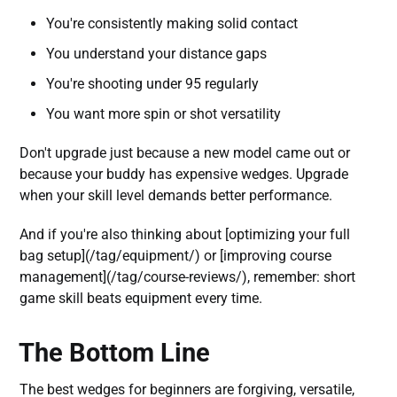
You're consistently making solid contact
You understand your distance gaps
You're shooting under 95 regularly
You want more spin or shot versatility
Don't upgrade just because a new model came out or
because your buddy has expensive wedges. Upgrade
when your skill level demands better performance.
And if you're also thinking about [optimizing your full
bag setup](/tag/equipment/) or [improving course
management](/tag/course-reviews/), remember: short
game skill beats equipment every time.
The Bottom Line
The best wedges for beginners are forgiving, versatile,