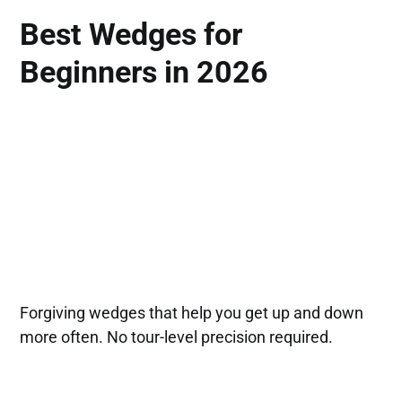
Best Wedges for
Beginners in 2026
Forgiving wedges that help you get up and down
more often. No tour-level precision required.