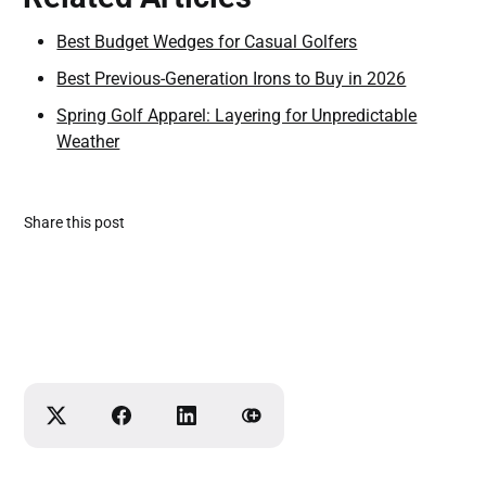
Best Budget Wedges for Casual Golfers
Best Previous-Generation Irons to Buy in 2026
Spring Golf Apparel: Layering for Unpredictable
Weather
Share this post