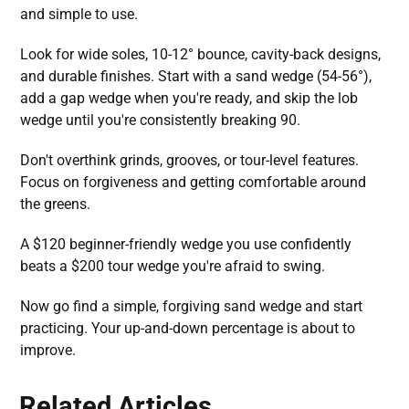
and simple to use.
Look for wide soles, 10-12° bounce, cavity-back designs,
and durable finishes. Start with a sand wedge (54-56°),
add a gap wedge when you're ready, and skip the lob
wedge until you're consistently breaking 90.
Don't overthink grinds, grooves, or tour-level features.
Focus on forgiveness and getting comfortable around
the greens.
A $120 beginner-friendly wedge you use confidently
beats a $200 tour wedge you're afraid to swing.
Now go find a simple, forgiving sand wedge and start
practicing. Your up-and-down percentage is about to
improve.
Related Articles