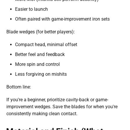
Easier to launch
Often paired with game-improvement iron sets
Blade wedges (for better players):
Compact head, minimal offset
Better feel and feedback
More spin and control
Less forgiving on mishits
Bottom line:
If you're a beginner, prioritize cavity-back or game-
improvement wedges. Save the blades for when you're
consistently making clean contact.