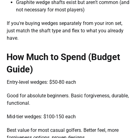
Graphite wedge shafts exist but aren't common (and
not necessary for most players)
If you're buying wedges separately from your iron set,
just match the shaft type and flex to what you already
have.
How Much to Spend (Budget
Guide)
Entry-level wedges: $50-80 each
Good for absolute beginners. Basic forgiveness, durable,
functional.
Mid-tier wedges: $100-150 each
Best value for most casual golfers. Better feel, more
forgiveness options, proven designs.