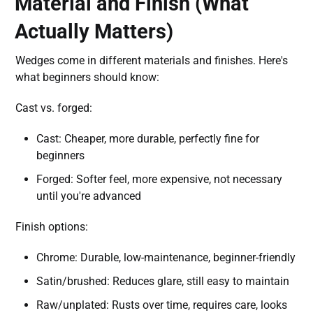
Material and Finish (What
Actually Matters)
Wedges come in different materials and finishes. Here's
what beginners should know:
Cast vs. forged:
Cast: Cheaper, more durable, perfectly fine for
beginners
Forged: Softer feel, more expensive, not necessary
until you're advanced
Finish options:
Chrome: Durable, low-maintenance, beginner-friendly
Satin/brushed: Reduces glare, still easy to maintain
Raw/unplated: Rusts over time, requires care, looks