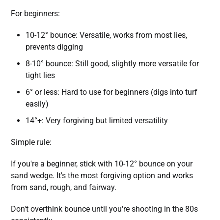
For beginners:
10-12° bounce: Versatile, works from most lies,
prevents digging
8-10° bounce: Still good, slightly more versatile for
tight lies
6° or less: Hard to use for beginners (digs into turf
easily)
14°+: Very forgiving but limited versatility
Simple rule:
If you're a beginner, stick with 10-12° bounce on your
sand wedge. It's the most forgiving option and works
from sand, rough, and fairway.
Don't overthink bounce until you're shooting in the 80s