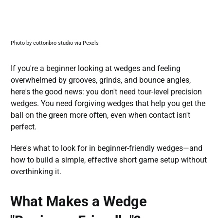
Photo by cottonbro studio via Pexels
If you're a beginner looking at wedges and feeling
overwhelmed by grooves, grinds, and bounce angles,
here's the good news: you don't need tour-level precision
wedges. You need forgiving wedges that help you get the
ball on the green more often, even when contact isn't
perfect.
Here's what to look for in beginner-friendly wedges—and
how to build a simple, effective short game setup without
overthinking it.
What Makes a Wedge