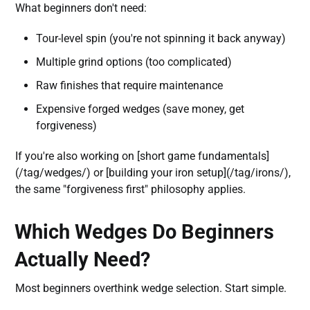
What beginners don't need:
Tour-level spin (you're not spinning it back anyway)
Multiple grind options (too complicated)
Raw finishes that require maintenance
Expensive forged wedges (save money, get
forgiveness)
If you're also working on [short game fundamentals]
(/tag/wedges/) or [building your iron setup](/tag/irons/),
the same "forgiveness first" philosophy applies.
Which Wedges Do Beginners
Actually Need?
Most beginners overthink wedge selection. Start simple.