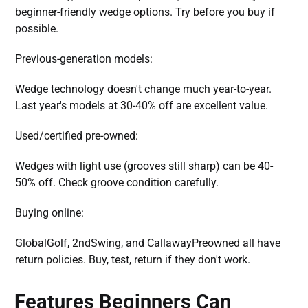
beginner-friendly wedge options. Try before you buy if
possible.
Previous-generation models:
Wedge technology doesn't change much year-to-year.
Last year's models at 30-40% off are excellent value.
Used/certified pre-owned:
Wedges with light use (grooves still sharp) can be 40-
50% off. Check groove condition carefully.
Buying online:
GlobalGolf, 2ndSwing, and CallawayPreowned all have
return policies. Buy, test, return if they don't work.
Features Beginners Can