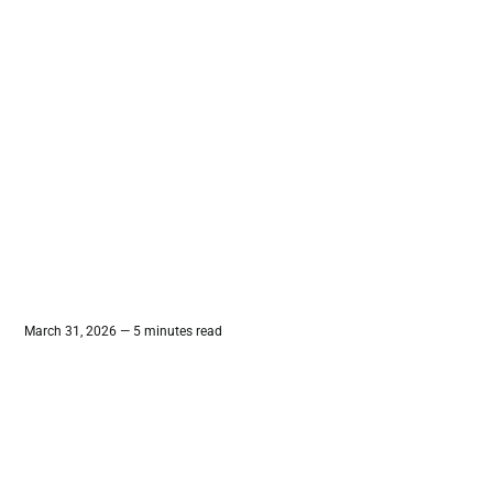
March 31, 2026 — 5 minutes read