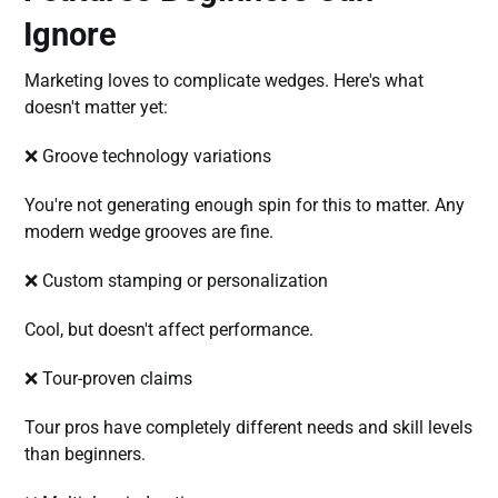
Ignore
Marketing loves to complicate wedges. Here's what
doesn't matter yet:
❌ Groove technology variations
You're not generating enough spin for this to matter. Any
modern wedge grooves are fine.
❌ Custom stamping or personalization
Cool, but doesn't affect performance.
❌ Tour-proven claims
Tour pros have completely different needs and skill levels
than beginners.