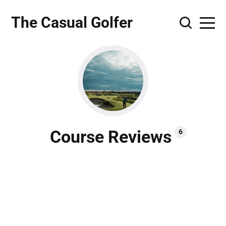
The Casual Golfer
Course Reviews
6