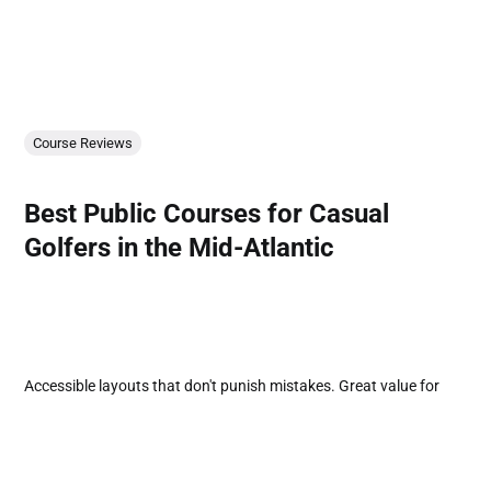
Course Reviews
Best Public Courses for Casual
Golfers in the Mid-Atlantic
Accessible layouts that don't punish mistakes. Great value for
players focused on enjoyment over ego.