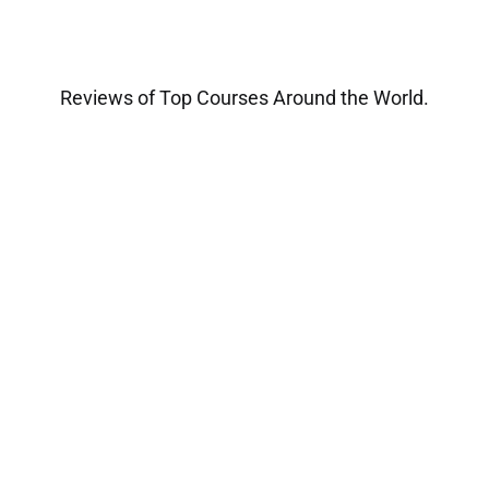
Reviews of Top Courses Around the World.