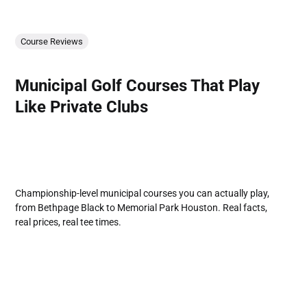
Course Reviews
Municipal Golf Courses That Play
Like Private Clubs
Championship-level municipal courses you can actually play,
from Bethpage Black to Memorial Park Houston. Real facts,
real prices, real tee times.