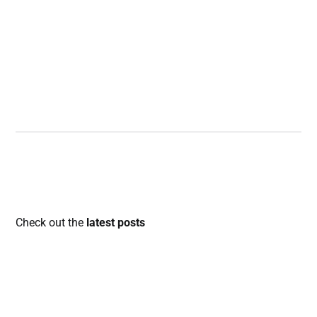
Check out the
latest posts