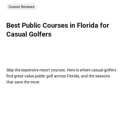
Course Reviews
Best Public Courses in Florida for
Casual Golfers
Skip the expensive resort courses. Here is where casual golfers
find great-value public golf across Florida, and the seasons
that save the most.