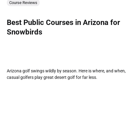
Course Reviews
Best Public Courses in Arizona for
Snowbirds
Arizona golf swings wildly by season. Here is where, and when,
casual golfers play great desert golf for far less.