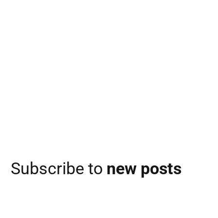
Subscribe to
new posts