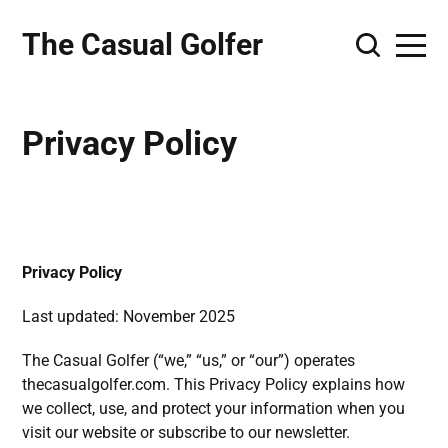
The Casual Golfer
Privacy Policy
Privacy Policy
Last updated: November 2025
The Casual Golfer (“we,” “us,” or “our”) operates
thecasualgolfer.com. This Privacy Policy explains how
we collect, use, and protect your information when you
visit our website or subscribe to our newsletter.