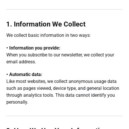
1. Information We Collect
We collect basic information in two ways:
• Information you provide:
When you subscribe to our newsletter, we collect your
email address.
• Automatic data:
Like most websites, we collect anonymous usage data
such as pages viewed, device type, and general location
through analytics tools. This data cannot identify you
personally.