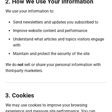
2. How We Use Your Information
We use your information to:
Send newsletters and updates you subscribed to
Improve website content and performance
Understand what articles and topics visitors engage
with
Maintain and protect the security of the site
We do
not
sell or share your personal information with
third-party marketers.
3. Cookies
We may use cookies to improve your browsing
experience and measure site performance. You can