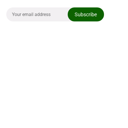
Subscribe
The Casual Golfer
Links