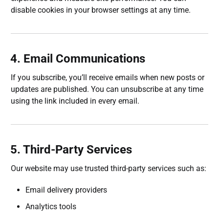
disable cookies in your browser settings at any time.
4. Email Communications
If you subscribe, you’ll receive emails when new posts or
updates are published. You can unsubscribe at any time
using the link included in every email.
5. Third-Party Services
Our website may use trusted third-party services such as:
Email delivery providers
Analytics tools