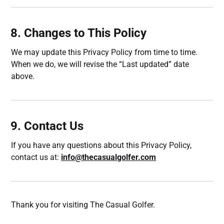
8. Changes to This Policy
We may update this Privacy Policy from time to time.
When we do, we will revise the “Last updated” date
above.
9. Contact Us
If you have any questions about this Privacy Policy,
contact us at:
info@thecasualgolfer.com
Thank you for visiting The Casual Golfer.