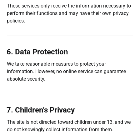
These services only receive the information necessary to
perform their functions and may have their own privacy
policies.
6. Data Protection
We take reasonable measures to protect your
information. However, no online service can guarantee
absolute security.
7. Children’s Privacy
The site is not directed toward children under 13, and we
do not knowingly collect information from them.