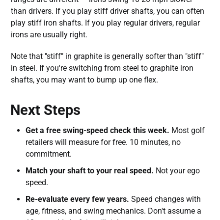
than drivers. If you play stiff driver shafts, you can often
play stiff iron shafts. If you play regular drivers, regular
irons are usually right.
Note that "stiff" in graphite is generally softer than "stiff"
in steel. If you're switching from steel to graphite iron
shafts, you may want to bump up one flex.
Next Steps
Get a free swing-speed check this week.
Most golf
retailers will measure for free. 10 minutes, no
commitment.
Match your shaft to your real speed.
Not your ego
speed.
Re-evaluate every few years.
Speed changes with
age, fitness, and swing mechanics. Don't assume a