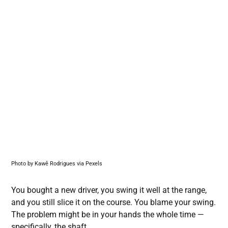
Photo by Kawê Rodrigues via Pexels
You bought a new driver, you swing it well at the range,
and you still slice it on the course. You blame your swing.
The problem might be in your hands the whole time —
specifically, the shaft.