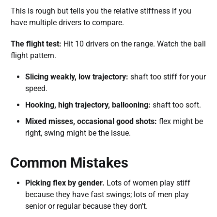
This is rough but tells you the relative stiffness if you
have multiple drivers to compare.
The flight test:
Hit 10 drivers on the range. Watch the ball
flight pattern.
Slicing weakly, low trajectory:
shaft too stiff for your
speed.
Hooking, high trajectory, ballooning:
shaft too soft.
Mixed misses, occasional good shots:
flex might be
right, swing might be the issue.
Common Mistakes
Picking flex by gender.
Lots of women play stiff
because they have fast swings; lots of men play
senior or regular because they don't.