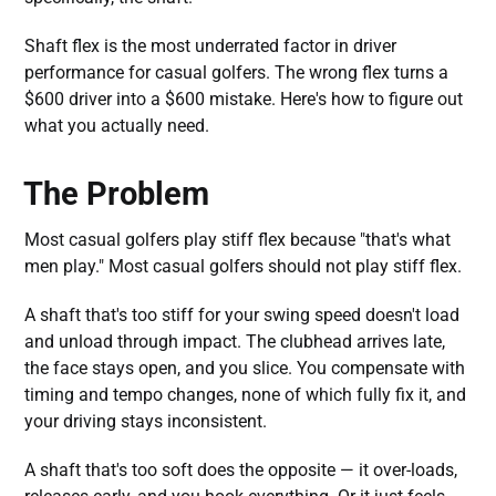
Shaft flex is the most underrated factor in driver
performance for casual golfers. The wrong flex turns a
$600 driver into a $600 mistake. Here's how to figure out
what you actually need.
The Problem
Most casual golfers play stiff flex because "that's what
men play." Most casual golfers should not play stiff flex.
A shaft that's too stiff for your swing speed doesn't load
and unload through impact. The clubhead arrives late,
the face stays open, and you slice. You compensate with
timing and tempo changes, none of which fully fix it, and
your driving stays inconsistent.
A shaft that's too soft does the opposite — it over-loads,