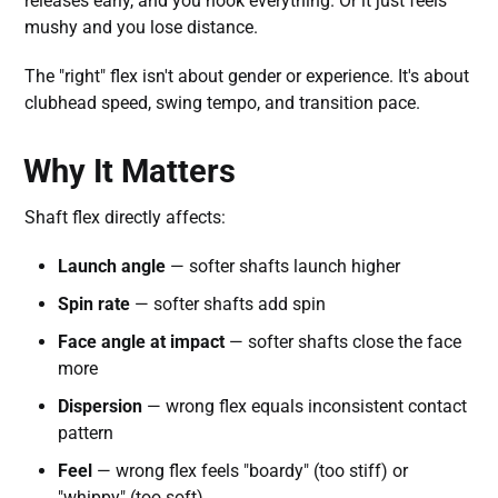
releases early, and you hook everything. Or it just feels
mushy and you lose distance.
The "right" flex isn't about gender or experience. It's about
clubhead speed, swing tempo, and transition pace.
Why It Matters
Shaft flex directly affects:
Launch angle
— softer shafts launch higher
Spin rate
— softer shafts add spin
Face angle at impact
— softer shafts close the face
more
Dispersion
— wrong flex equals inconsistent contact
pattern
Feel
— wrong flex feels "boardy" (too stiff) or
"whippy" (too soft)