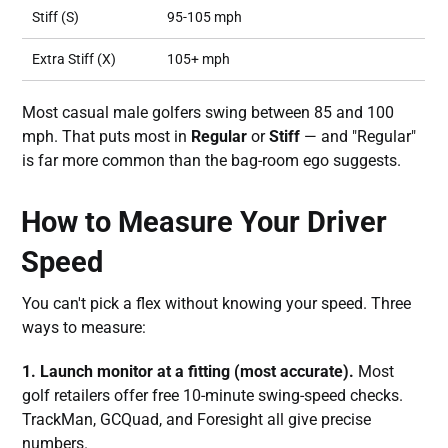
Stiff (S)
95-105 mph
Extra Stiff (X)
105+ mph
Most casual male golfers swing between 85 and 100
mph. That puts most in
Regular
or
Stiff
— and "Regular"
is far more common than the bag-room ego suggests.
How to Measure Your Driver
Speed
You can't pick a flex without knowing your speed. Three
ways to measure:
1. Launch monitor at a fitting (most accurate).
Most
golf retailers offer free 10-minute swing-speed checks.
TrackMan, GCQuad, and Foresight all give precise
numbers.