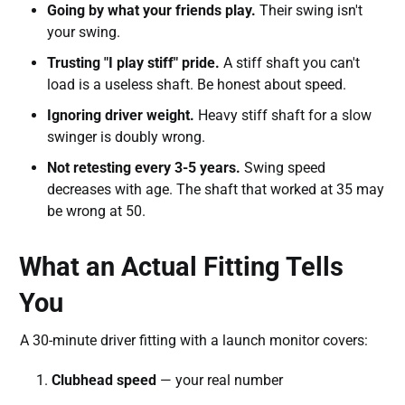
Going by what your friends play.
Their swing isn't
your swing.
Trusting "I play stiff" pride.
A stiff shaft you can't
load is a useless shaft. Be honest about speed.
Ignoring driver weight.
Heavy stiff shaft for a slow
swinger is doubly wrong.
Not retesting every 3-5 years.
Swing speed
decreases with age. The shaft that worked at 35 may
be wrong at 50.
What an Actual Fitting Tells
You
A 30-minute driver fitting with a launch monitor covers:
Clubhead speed
— your real number