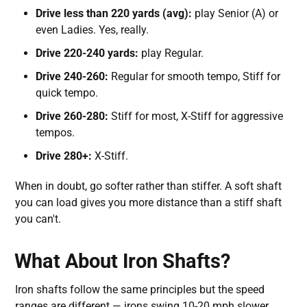
Drive less than 220 yards (avg):
play Senior (A) or
even Ladies. Yes, really.
Drive 220-240 yards:
play Regular.
Drive 240-260:
Regular for smooth tempo, Stiff for
quick tempo.
Drive 260-280:
Stiff for most, X-Stiff for aggressive
tempos.
Drive 280+:
X-Stiff.
When in doubt, go softer rather than stiffer. A soft shaft
you can load gives you more distance than a stiff shaft
you can't.
What About Iron Shafts?
Iron shafts follow the same principles but the speed
ranges are different — irons swing 10-20 mph slower