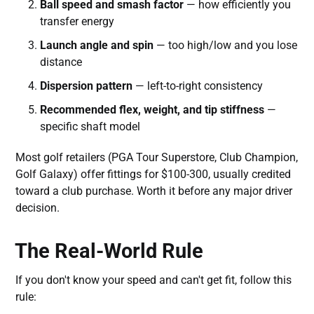
Ball speed and smash factor
— how efficiently you
transfer energy
Launch angle and spin
— too high/low and you lose
distance
Dispersion pattern
— left-to-right consistency
Recommended flex, weight, and tip stiffness
—
specific shaft model
Most golf retailers (PGA Tour Superstore, Club Champion,
Golf Galaxy) offer fittings for $100-300, usually credited
toward a club purchase. Worth it before any major driver
decision.
The Real-World Rule
If you don't know your speed and can't get fit, follow this
rule: