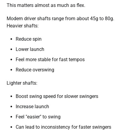
This matters almost as much as flex.
Modern driver shafts range from about 45g to 80g.
Heavier shafts:
Reduce spin
Lower launch
Feel more stable for fast tempos
Reduce overswing
Lighter shafts:
Boost swing speed for slower swingers
Increase launch
Feel "easier" to swing
Can lead to inconsistency for faster swingers