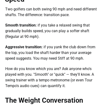
Two golfers can both swing 90 mph and need different
shafts. The difference: transition pace.
Smooth transition:
if you take a relaxed swing that
gradually builds speed, you can play a softer shaft
(Regular at 90 mph).
Aggressive transition:
if you yank the club down from
the top, you load the shaft harder than your average
speed suggests. You may need Stiff at 90 mph.
How do you know which you are? Ask anyone who's
played with you. "Smooth" or "quick" — they'll know. A
swing trainer with a tempo metronome (or even Tour
Tempo's audio cues) can quantify it.
The Weight Conversation