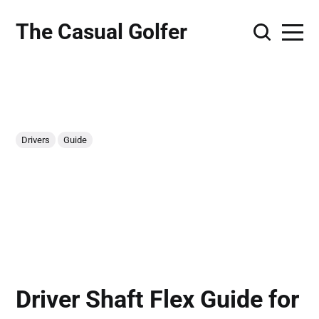
The Casual Golfer
Drivers
Guide
Driver Shaft Flex Guide for