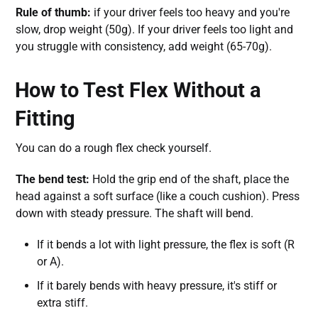
Rule of thumb:
if your driver feels too heavy and you're
slow, drop weight (50g). If your driver feels too light and
you struggle with consistency, add weight (65-70g).
How to Test Flex Without a
Fitting
You can do a rough flex check yourself.
The bend test:
Hold the grip end of the shaft, place the
head against a soft surface (like a couch cushion). Press
down with steady pressure. The shaft will bend.
If it bends a lot with light pressure, the flex is soft (R
or A).
If it barely bends with heavy pressure, it's stiff or
extra stiff.