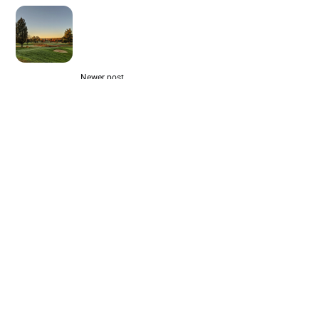
Newer post
Best Public Courses for Casual
Golfers in the Mid-Atlantic