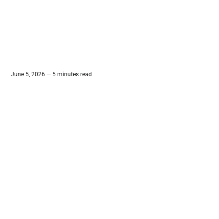
June 5, 2026 — 5 minutes read