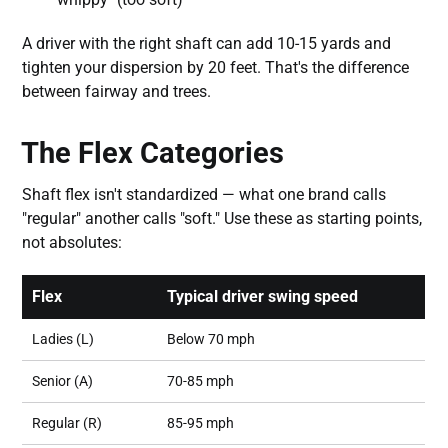
A driver with the right shaft can add 10-15 yards and
tighten your dispersion by 20 feet. That's the difference
between fairway and trees.
The Flex Categories
Shaft flex isn't standardized — what one brand calls
"regular" another calls "soft." Use these as starting points,
not absolutes:
Flex
Typical driver swing speed
Ladies (L)
Below 70 mph
Senior (A)
70-85 mph
Regular (R)
85-95 mph