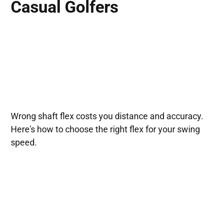
Casual Golfers
Wrong shaft flex costs you distance and accuracy.
Here's how to choose the right flex for your swing
speed.