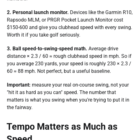
2. Personal launch monitor.
Devices like the Garmin R10,
Rapsodo MLM, or PRGR Pocket Launch Monitor cost
$150-600 and give you clubhead speed with every swing.
Worth it if you take golf seriously.
3. Ball speed-to-swing-speed math.
Average drive
distance × 2.3 / 60 ≈ rough clubhead speed in mph. So if
you average 230 yards, your speed is roughly 230 × 2.3 /
60 ≈ 88 mph. Not perfect, but a useful baseline.
Important:
measure your real on-course swing, not your
"hit it as hard as you can" speed. The number that
matters is what you swing when you're trying to put it in
the fairway.
Tempo Matters as Much as
Speed