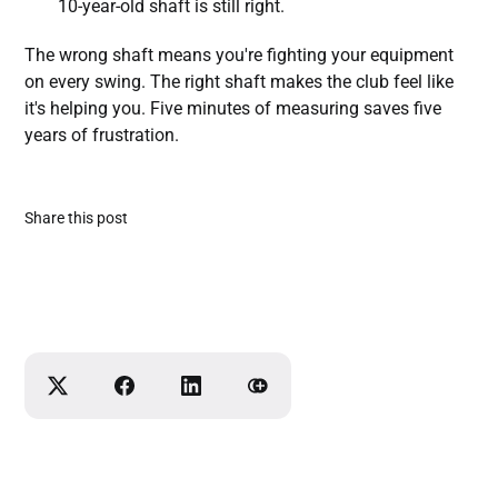
10-year-old shaft is still right.
The wrong shaft means you're fighting your equipment
on every swing. The right shaft makes the club feel like
it's helping you. Five minutes of measuring saves five
years of frustration.
Share this post