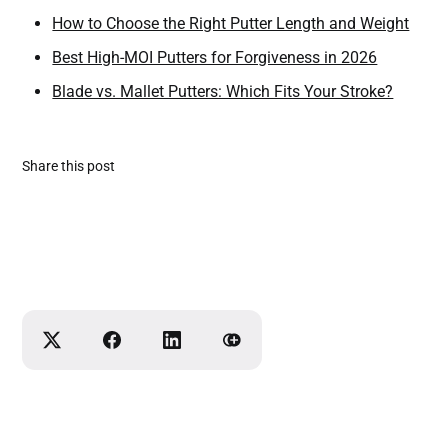
How to Choose the Right Putter Length and Weight
Best High-MOI Putters for Forgiveness in 2026
Blade vs. Mallet Putters: Which Fits Your Stroke?
Share this post