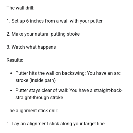
The wall drill:
1. Set up 6 inches from a wall with your putter
2. Make your natural putting stroke
3. Watch what happens
Results:
Putter hits the wall on backswing: You have an arc
stroke (inside path)
Putter stays clear of wall: You have a straight-back-
straight-through stroke
The alignment stick drill:
1. Lay an alignment stick along your target line