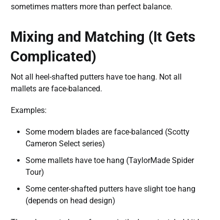
sometimes matters more than perfect balance.
Mixing and Matching (It Gets
Complicated)
Not all heel-shafted putters have toe hang. Not all
mallets are face-balanced.
Examples:
Some modern blades are face-balanced (Scotty
Cameron Select series)
Some mallets have toe hang (TaylorMade Spider
Tour)
Some center-shafted putters have slight toe hang
(depends on head design)