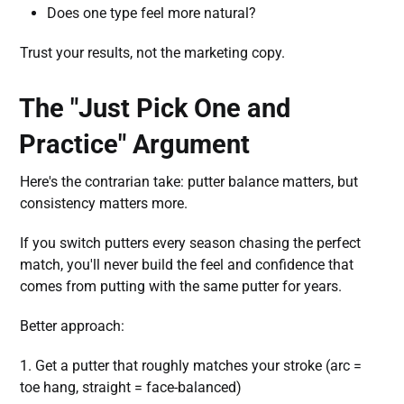
Does one type feel more natural?
Trust your results, not the marketing copy.
The "Just Pick One and
Practice" Argument
Here's the contrarian take: putter balance matters, but
consistency matters more.
If you switch putters every season chasing the perfect
match, you'll never build the feel and confidence that
comes from putting with the same putter for years.
Better approach:
1. Get a putter that roughly matches your stroke (arc =
toe hang, straight = face-balanced)