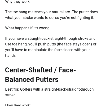
Why they work:
The toe hang matches your natural arc. The putter does
what your stroke wants to do, so you're not fighting it.
What happens if it's wrong:
If you have a straight-back-straight-through stroke and
use toe hang, you'll push putts (the face stays open) or
you'll have to manipulate the face closed with your
hands.
Center-Shafted / Face-
Balanced Putters
Best for: Golfers with a straight-back-straight-through
stroke
How they work: