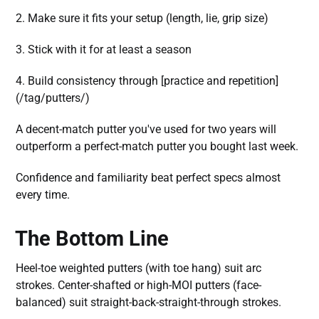
2. Make sure it fits your setup (length, lie, grip size)
3. Stick with it for at least a season
4. Build consistency through [practice and repetition]
(/tag/putters/)
A decent-match putter you've used for two years will
outperform a perfect-match putter you bought last week.
Confidence and familiarity beat perfect specs almost
every time.
The Bottom Line
Heel-toe weighted putters (with toe hang) suit arc
strokes. Center-shafted or high-MOI putters (face-
balanced) suit straight-back-straight-through strokes.