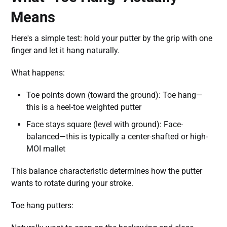
Means
Here's a simple test: hold your putter by the grip with one
finger and let it hang naturally.
What happens:
Toe points down (toward the ground): Toe hang—
this is a heel-toe weighted putter
Face stays square (level with ground): Face-
balanced—this is typically a center-shafted or high-
MOI mallet
This balance characteristic determines how the putter
wants to rotate during your stroke.
Toe hang putters: