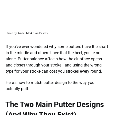
Photo by Kindel Media via Pexels
If you've ever wondered why some putters have the shaft
in the middle and others have it at the heel, you're not
alone. Putter balance affects how the clubface opens
and closes through your stroke—and using the wrong
type for your stroke can cost you strokes every round.
Here's how to match putter design to the way you
actually putt.
The Two Main Putter Designs
(And Why They Exist)