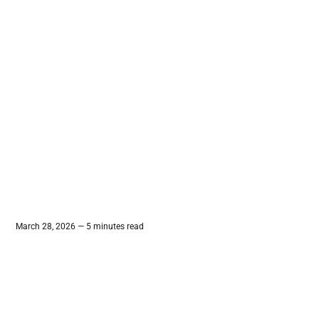
March 28, 2026 — 5 minutes read