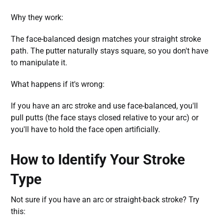
Why they work:
The face-balanced design matches your straight stroke
path. The putter naturally stays square, so you don't have
to manipulate it.
What happens if it's wrong:
If you have an arc stroke and use face-balanced, you'll
pull putts (the face stays closed relative to your arc) or
you'll have to hold the face open artificially.
How to Identify Your Stroke
Type
Not sure if you have an arc or straight-back stroke? Try
this: