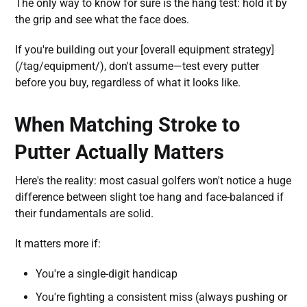
The only way to know for sure is the hang test: hold it by
the grip and see what the face does.
If you're building out your [overall equipment strategy]
(/tag/equipment/), don't assume—test every putter
before you buy, regardless of what it looks like.
When Matching Stroke to
Putter Actually Matters
Here's the reality: most casual golfers won't notice a huge
difference between slight toe hang and face-balanced if
their fundamentals are solid.
It matters more if:
You're a single-digit handicap
You're fighting a consistent miss (always pushing or