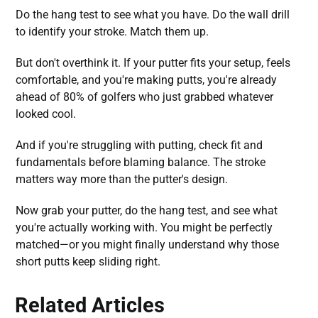
Do the hang test to see what you have. Do the wall drill
to identify your stroke. Match them up.
But don't overthink it. If your putter fits your setup, feels
comfortable, and you're making putts, you're already
ahead of 80% of golfers who just grabbed whatever
looked cool.
And if you're struggling with putting, check fit and
fundamentals before blaming balance. The stroke
matters way more than the putter's design.
Now grab your putter, do the hang test, and see what
you're actually working with. You might be perfectly
matched—or you might finally understand why those
short putts keep sliding right.
Related Articles