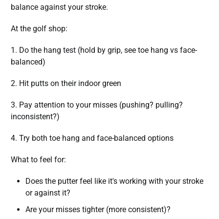
balance against your stroke.
At the golf shop:
1. Do the hang test (hold by grip, see toe hang vs face-
balanced)
2. Hit putts on their indoor green
3. Pay attention to your misses (pushing? pulling?
inconsistent?)
4. Try both toe hang and face-balanced options
What to feel for:
Does the putter feel like it's working with your stroke
or against it?
Are your misses tighter (more consistent)?