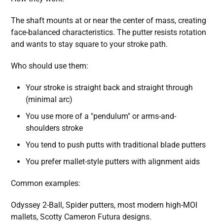
The shaft mounts at or near the center of mass, creating
face-balanced characteristics. The putter resists rotation
and wants to stay square to your stroke path.
Who should use them:
Your stroke is straight back and straight through
(minimal arc)
You use more of a "pendulum" or arms-and-
shoulders stroke
You tend to push putts with traditional blade putters
You prefer mallet-style putters with alignment aids
Common examples:
Odyssey 2-Ball, Spider putters, most modern high-MOI
mallets, Scotty Cameron Futura designs.