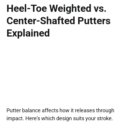
Heel-Toe Weighted vs.
Center-Shafted Putters
Explained
Putter balance affects how it releases through
impact. Here's which design suits your stroke.