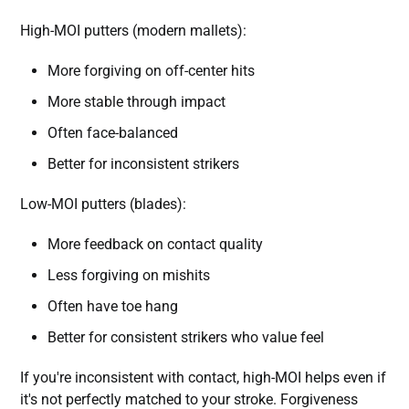
High-MOI putters (modern mallets):
More forgiving on off-center hits
More stable through impact
Often face-balanced
Better for inconsistent strikers
Low-MOI putters (blades):
More feedback on contact quality
Less forgiving on mishits
Often have toe hang
Better for consistent strikers who value feel
If you're inconsistent with contact, high-MOI helps even if
it's not perfectly matched to your stroke. Forgiveness