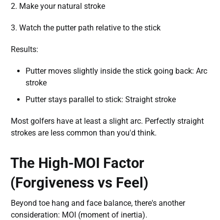
2. Make your natural stroke
3. Watch the putter path relative to the stick
Results:
Putter moves slightly inside the stick going back: Arc
stroke
Putter stays parallel to stick: Straight stroke
Most golfers have at least a slight arc. Perfectly straight
strokes are less common than you'd think.
The High-MOI Factor
(Forgiveness vs Feel)
Beyond toe hang and face balance, there's another
consideration: MOI (moment of inertia).