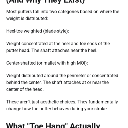
Most putters fall into two categories based on where the
weight is distributed:
Heel-toe weighted (blade-style):
Weight concentrated at the heel and toe ends of the
putter head. The shaft attaches near the heel.
Center-shafted (or mallet with high MOI):
Weight distributed around the perimeter or concentrated
behind the center. The shaft attaches at or near the
center of the head.
These aren't just aesthetic choices. They fundamentally
change how the putter behaves during your stroke.
What "Toe Hang" Actually