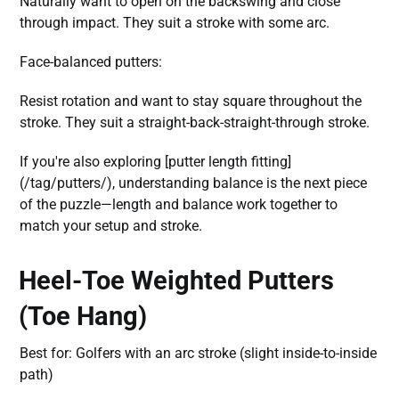
Naturally want to open on the backswing and close
through impact. They suit a stroke with some arc.
Face-balanced putters:
Resist rotation and want to stay square throughout the
stroke. They suit a straight-back-straight-through stroke.
If you're also exploring [putter length fitting]
(/tag/putters/), understanding balance is the next piece
of the puzzle—length and balance work together to
match your setup and stroke.
Heel-Toe Weighted Putters
(Toe Hang)
Best for: Golfers with an arc stroke (slight inside-to-inside
path)