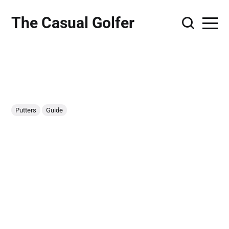
The Casual Golfer
Putters
Guide