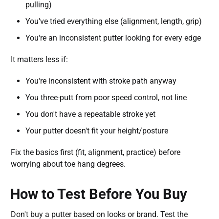
pulling)
You've tried everything else (alignment, length, grip)
You're an inconsistent putter looking for every edge
It matters less if:
You're inconsistent with stroke path anyway
You three-putt from poor speed control, not line
You don't have a repeatable stroke yet
Your putter doesn't fit your height/posture
Fix the basics first (fit, alignment, practice) before
worrying about toe hang degrees.
How to Test Before You Buy
Don't buy a putter based on looks or brand. Test the