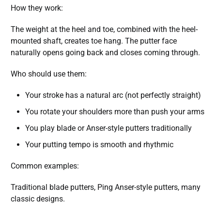
How they work:
The weight at the heel and toe, combined with the heel-
mounted shaft, creates toe hang. The putter face
naturally opens going back and closes coming through.
Who should use them:
Your stroke has a natural arc (not perfectly straight)
You rotate your shoulders more than push your arms
You play blade or Anser-style putters traditionally
Your putting tempo is smooth and rhythmic
Common examples:
Traditional blade putters, Ping Anser-style putters, many
classic designs.