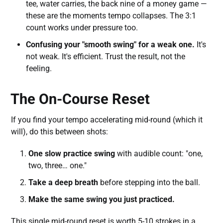
tee, water carries, the back nine of a money game —
these are the moments tempo collapses. The 3:1
count works under pressure too.
Confusing your "smooth swing" for a weak one.
It's
not weak. It's efficient. Trust the result, not the
feeling.
The On-Course Reset
If you find your tempo accelerating mid-round (which it
will), do this between shots:
One slow practice swing
with audible count: "one,
two, three… one."
Take a deep breath
before stepping into the ball.
Make the same swing you just practiced.
This single mid-round reset is worth 5-10 strokes in a