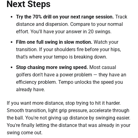
Next Steps
Try the 70% drill on your next range session.
Track
distance and dispersion. Compare to your normal
effort. You'll have your answer in 20 swings.
Film one full swing in slow motion.
Watch your
transition. If your shoulders fire before your hips,
that's where your tempo is breaking down.
Stop chasing more swing speed.
Most casual
golfers don't have a power problem — they have an
efficiency problem. Tempo unlocks the speed you
already have.
If you want more distance, stop trying to hit it harder.
Smooth transition, light grip pressure, accelerate through
the ball. You're not giving up distance by swinging easier.
You're finally letting the distance that was already in your
swing come out.