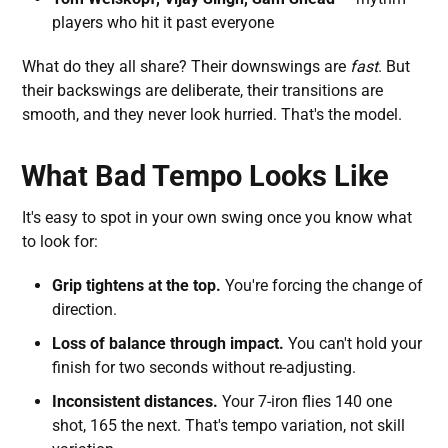
players who hit it past everyone
What do they all share? Their downswings are
fast
. But
their backswings are deliberate, their transitions are
smooth, and they never look hurried. That's the model.
What Bad Tempo Looks Like
It's easy to spot in your own swing once you know what
to look for:
Grip tightens at the top.
You're forcing the change of
direction.
Loss of balance through impact.
You can't hold your
finish for two seconds without re-adjusting.
Inconsistent distances.
Your 7-iron flies 140 one
shot, 165 the next. That's tempo variation, not skill