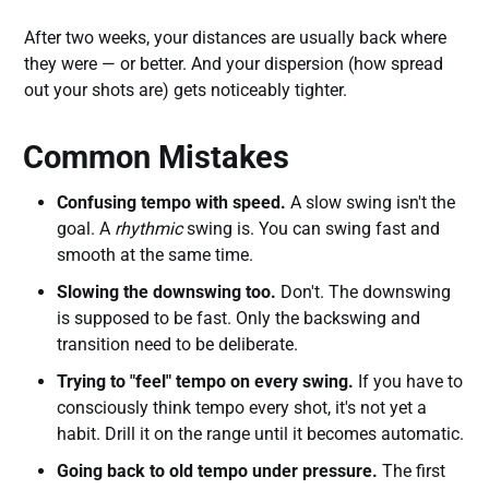
After two weeks, your distances are usually back where
they were — or better. And your dispersion (how spread
out your shots are) gets noticeably tighter.
Common Mistakes
Confusing tempo with speed.
A slow swing isn't the
goal. A
rhythmic
swing is. You can swing fast and
smooth at the same time.
Slowing the downswing too.
Don't. The downswing
is supposed to be fast. Only the backswing and
transition need to be deliberate.
Trying to "feel" tempo on every swing.
If you have to
consciously think tempo every shot, it's not yet a
habit. Drill it on the range until it becomes automatic.
Going back to old tempo under pressure.
The first