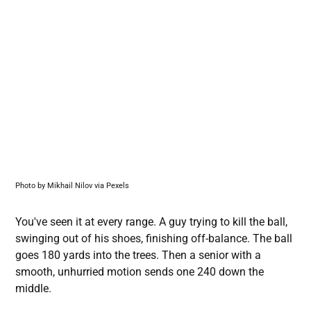
Photo by Mikhail Nilov via Pexels
You've seen it at every range. A guy trying to kill the ball,
swinging out of his shoes, finishing off-balance. The ball
goes 180 yards into the trees. Then a senior with a
smooth, unhurried motion sends one 240 down the
middle.