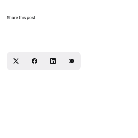
Share this post