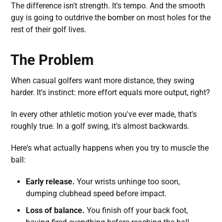
The difference isn't strength. It's tempo. And the smooth
guy is going to outdrive the bomber on most holes for the
rest of their golf lives.
The Problem
When casual golfers want more distance, they swing
harder. It's instinct: more effort equals more output, right?
In every other athletic motion you've ever made, that's
roughly true. In a golf swing, it's almost backwards.
Here's what actually happens when you try to muscle the
ball:
Early release.
Your wrists unhinge too soon,
dumping clubhead speed before impact.
Loss of balance.
You finish off your back foot,