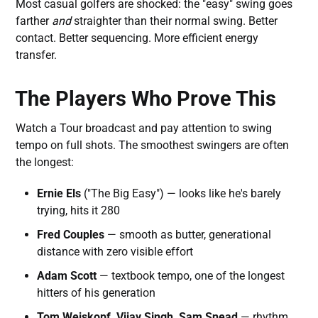
Most casual golfers are shocked: the "easy" swing goes
farther
and
straighter than their normal swing. Better
contact. Better sequencing. More efficient energy
transfer.
The Players Who Prove This
Watch a Tour broadcast and pay attention to swing
tempo on full shots. The smoothest swingers are often
the longest:
Ernie Els
("The Big Easy") — looks like he's barely
trying, hits it 280
Fred Couples
— smooth as butter, generational
distance with zero visible effort
Adam Scott
— textbook tempo, one of the longest
hitters of his generation
Tom Weiskopf, Vijay Singh, Sam Snead
— rhythm