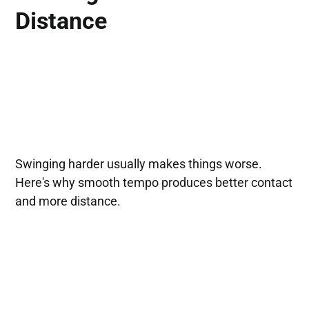
Distance
Swinging harder usually makes things worse.
Here's why smooth tempo produces better contact
and more distance.