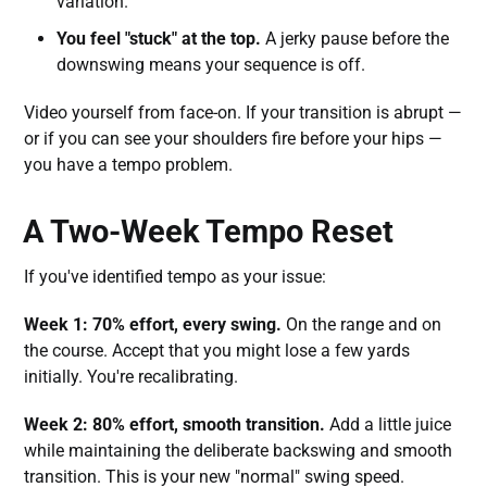
variation.
You feel "stuck" at the top.
A jerky pause before the
downswing means your sequence is off.
Video yourself from face-on. If your transition is abrupt —
or if you can see your shoulders fire before your hips —
you have a tempo problem.
A Two-Week Tempo Reset
If you've identified tempo as your issue:
Week 1: 70% effort, every swing.
On the range and on
the course. Accept that you might lose a few yards
initially. You're recalibrating.
Week 2: 80% effort, smooth transition.
Add a little juice
while maintaining the deliberate backswing and smooth
transition. This is your new "normal" swing speed.