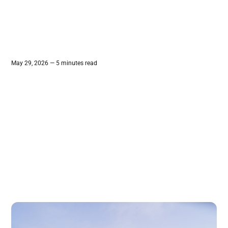
May 29, 2026 — 5 minutes read