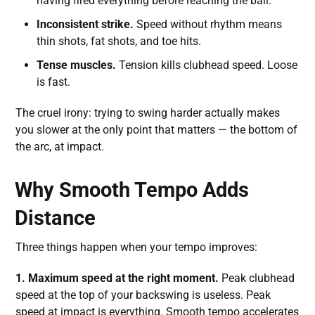
having fired everything before reaching the ball.
Inconsistent strike.
Speed without rhythm means
thin shots, fat shots, and toe hits.
Tense muscles.
Tension kills clubhead speed. Loose
is fast.
The cruel irony: trying to swing harder actually makes
you slower at the only point that matters — the bottom of
the arc, at impact.
Why Smooth Tempo Adds
Distance
Three things happen when your tempo improves:
1. Maximum speed at the right moment.
Peak clubhead
speed at the top of your backswing is useless. Peak
speed at impact is everything. Smooth tempo accelerates