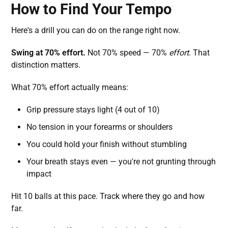
How to Find Your Tempo
Here's a drill you can do on the range right now.
Swing at 70% effort.
Not 70% speed — 70%
effort
. That
distinction matters.
What 70% effort actually means:
Grip pressure stays light (4 out of 10)
No tension in your forearms or shoulders
You could hold your finish without stumbling
Your breath stays even — you're not grunting through
impact
Hit 10 balls at this pace. Track where they go and how
far.