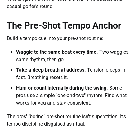
casual golfer's round.
The Pre-Shot Tempo Anchor
Build a tempo cue into your pre-shot routine:
Waggle to the same beat every time.
Two waggles,
same rhythm, then go.
Take a deep breath at address.
Tension creeps in
fast. Breathing resets it.
Hum or count internally during the swing.
Some
pros use a simple "one-and-two" rhythm. Find what
works for you and stay consistent.
The pros' "boring" pre-shot routine isn't superstition. It's
tempo discipline disguised as ritual.