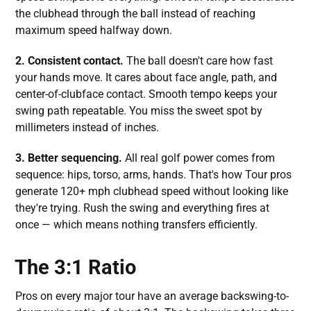
the clubhead through the ball instead of reaching
maximum speed halfway down.
2. Consistent contact.
The ball doesn't care how fast
your hands move. It cares about face angle, path, and
center-of-clubface contact. Smooth tempo keeps your
swing path repeatable. You miss the sweet spot by
millimeters instead of inches.
3. Better sequencing.
All real golf power comes from
sequence: hips, torso, arms, hands. That's how Tour pros
generate 120+ mph clubhead speed without looking like
they're trying. Rush the swing and everything fires at
once — which means nothing transfers efficiently.
The 3:1 Ratio
Pros on every major tour have an average backswing-to-