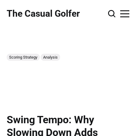
The Casual Golfer
Scoring Strategy
Analysis
Swing Tempo: Why
Slowing Down Adds