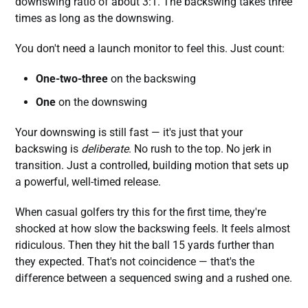
downswing ratio of about 3:1. The backswing takes three
times as long as the downswing.
You don't need a launch monitor to feel this. Just count:
One-two-three
on the backswing
One
on the downswing
Your downswing is still fast — it's just that your
backswing is
deliberate
. No rush to the top. No jerk in
transition. Just a controlled, building motion that sets up
a powerful, well-timed release.
When casual golfers try this for the first time, they're
shocked at how slow the backswing feels. It feels almost
ridiculous. Then they hit the ball 15 yards further than
they expected. That's not coincidence — that's the
difference between a sequenced swing and a rushed one.