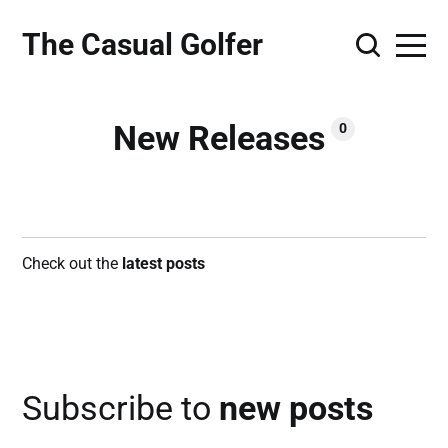
The Casual Golfer
New Releases
0
Check out the
latest posts
Subscribe to
new posts