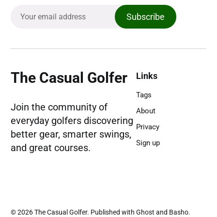
Subscribe
The Casual Golfer
Links
Tags
Join the community of
About
everyday golfers discovering
Privacy
better gear, smarter swings,
Sign up
and great courses.
© 2026
The Casual Golfer
. Published with
Ghost
and
Basho
.