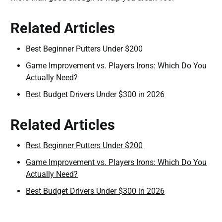
Related Articles
Best Beginner Putters Under $200
Game Improvement vs. Players Irons: Which Do You
Actually Need?
Best Budget Drivers Under $300 in 2026
Related Articles
Best Beginner Putters Under $200
Game Improvement vs. Players Irons: Which Do You
Actually Need?
Best Budget Drivers Under $300 in 2026