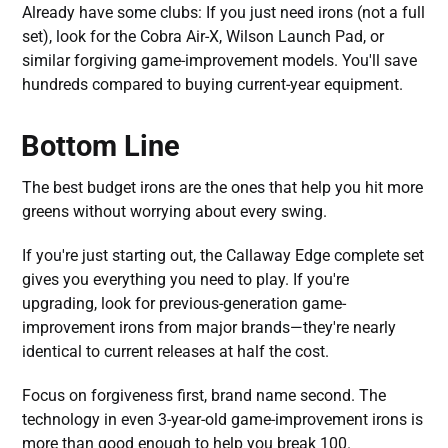
Already have some clubs: If you just need irons (not a full
set), look for the Cobra Air-X, Wilson Launch Pad, or
similar forgiving game-improvement models. You'll save
hundreds compared to buying current-year equipment.
Bottom Line
The best budget irons are the ones that help you hit more
greens without worrying about every swing.
If you're just starting out, the Callaway Edge complete set
gives you everything you need to play. If you're
upgrading, look for previous-generation game-
improvement irons from major brands—they're nearly
identical to current releases at half the cost.
Focus on forgiveness first, brand name second. The
technology in even 3-year-old game-improvement irons is
more than good enough to help you break 100.