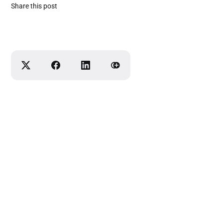
Share this post