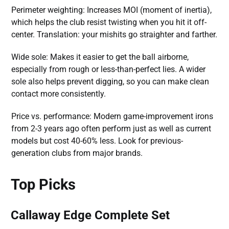
Perimeter weighting: Increases MOI (moment of inertia),
which helps the club resist twisting when you hit it off-
center. Translation: your mishits go straighter and farther.
Wide sole: Makes it easier to get the ball airborne,
especially from rough or less-than-perfect lies. A wider
sole also helps prevent digging, so you can make clean
contact more consistently.
Price vs. performance: Modern game-improvement irons
from 2-3 years ago often perform just as well as current
models but cost 40-60% less. Look for previous-
generation clubs from major brands.
Top Picks
Callaway Edge Complete Set