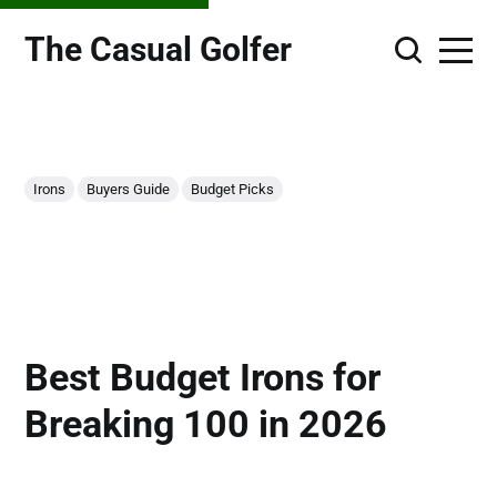
The Casual Golfer
Irons
Buyers Guide
Budget Picks
Best Budget Irons for
Breaking 100 in 2026