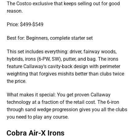
The Costco exclusive that keeps selling out for good
reason.
Price: $499-$549
Best for: Beginners, complete starter set
This set includes everything: driver, fairway woods,
hybrids, irons (6-PW, SW), putter, and bag. The irons
feature Callaway's cavity-back design with perimeter
weighting that forgives mishits better than clubs twice
the price.
What makes it special: You get proven Callaway
technology at a fraction of the retail cost. The 6-iron
through sand wedge progression gives you all the clubs
you need to play any course.
Cobra Air-X Irons