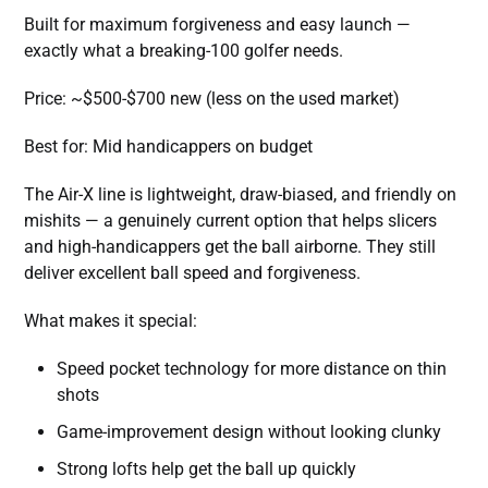
Built for maximum forgiveness and easy launch —
exactly what a breaking-100 golfer needs.
Price: ~$500-$700 new (less on the used market)
Best for: Mid handicappers on budget
The Air-X line is lightweight, draw-biased, and friendly on
mishits — a genuinely current option that helps slicers
and high-handicappers get the ball airborne. They still
deliver excellent ball speed and forgiveness.
What makes it special:
Speed pocket technology for more distance on thin
shots
Game-improvement design without looking clunky
Strong lofts help get the ball up quickly