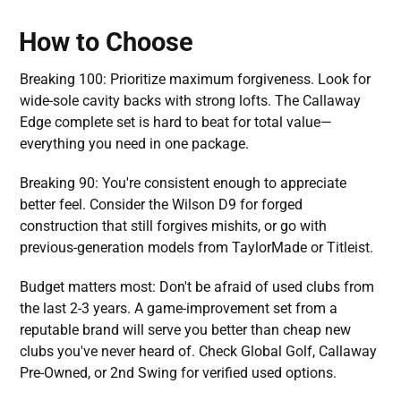
How to Choose
Breaking 100: Prioritize maximum forgiveness. Look for
wide-sole cavity backs with strong lofts. The Callaway
Edge complete set is hard to beat for total value—
everything you need in one package.
Breaking 90: You're consistent enough to appreciate
better feel. Consider the Wilson D9 for forged
construction that still forgives mishits, or go with
previous-generation models from TaylorMade or Titleist.
Budget matters most: Don't be afraid of used clubs from
the last 2-3 years. A game-improvement set from a
reputable brand will serve you better than cheap new
clubs you've never heard of. Check Global Golf, Callaway
Pre-Owned, or 2nd Swing for verified used options.