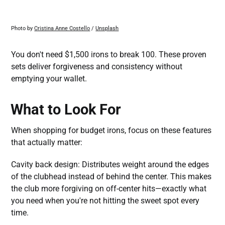
Photo by 
Cristina Anne Costello
 / 
Unsplash
You don't need $1,500 irons to break 100. These proven
sets deliver forgiveness and consistency without
emptying your wallet.
What to Look For
When shopping for budget irons, focus on these features
that actually matter:
Cavity back design: Distributes weight around the edges
of the clubhead instead of behind the center. This makes
the club more forgiving on off-center hits—exactly what
you need when you're not hitting the sweet spot every
time.