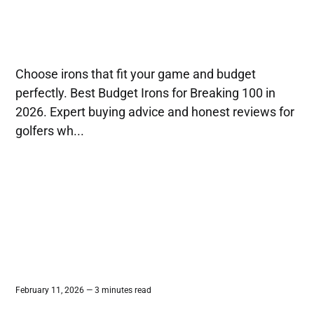
Choose irons that fit your game and budget
perfectly. Best Budget Irons for Breaking 100 in
2026. Expert buying advice and honest reviews for
golfers wh...
February 11, 2026 — 3 minutes read