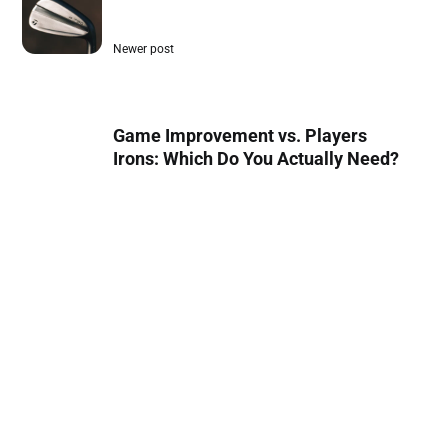
Newer post
Game Improvement vs. Players
Irons: Which Do You Actually Need?