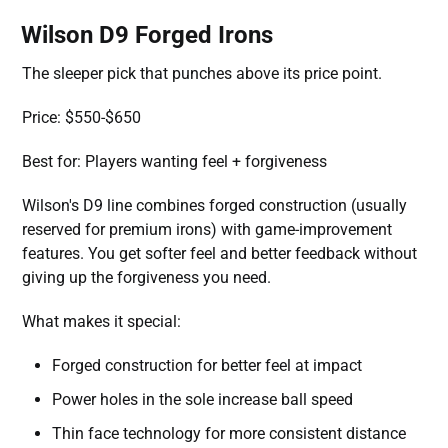
Wilson D9 Forged Irons
The sleeper pick that punches above its price point.
Price: $550-$650
Best for: Players wanting feel + forgiveness
Wilson's D9 line combines forged construction (usually
reserved for premium irons) with game-improvement
features. You get softer feel and better feedback without
giving up the forgiveness you need.
What makes it special:
Forged construction for better feel at impact
Power holes in the sole increase ball speed
Thin face technology for more consistent distance