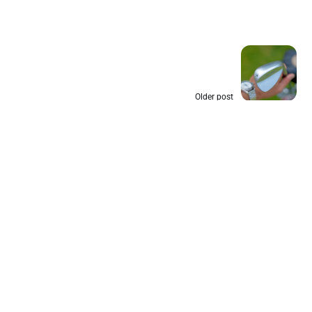
Older post
Wedge Loft and Bounce: A Simple
Guide for Casual Golfers