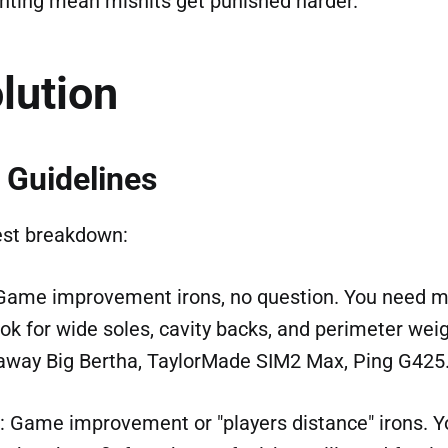
hting mean mishits get punished harder.
lution
 Guidelines
est breakdown:
 Game improvement irons, no question. You need
ok for wide soles, cavity backs, and perimeter weig
away Big Bertha, TaylorMade SIM2 Max, Ping G425
: Game improvement or "players distance" irons. Y