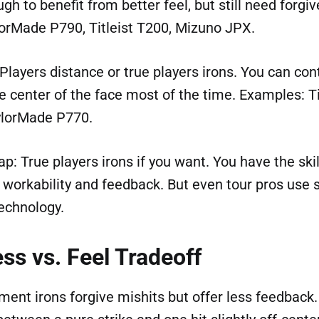
gh to benefit from better feel, but still need forgi
orMade P790, Titleist T200, Mizuno JPX.
Players distance or true players irons. You can cont
the center of the face most of the time. Examples: Ti
ylorMade P770.
p: True players irons if you want. You have the skil
 workability and feedback. But even tour pros us
echnology.
ss vs. Feel Tradeoff
nt irons forgive mishits but offer less feedback. 