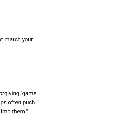
hat match your
forgiving "game
eps often push
 into them."