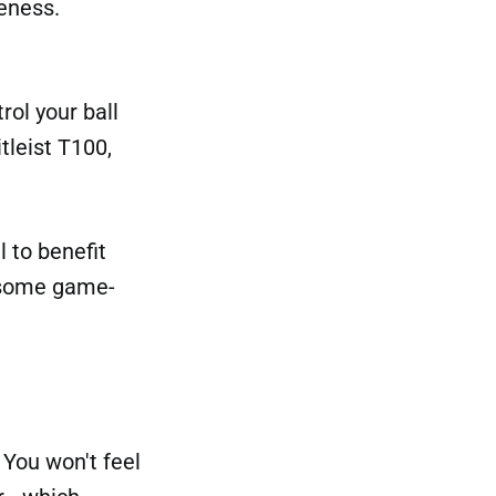
veness.
rol your ball
tleist T100,
l to benefit
e some game-
You won't feel