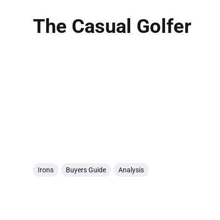
The Casual Golfer
Irons
Buyers Guide
Analysis