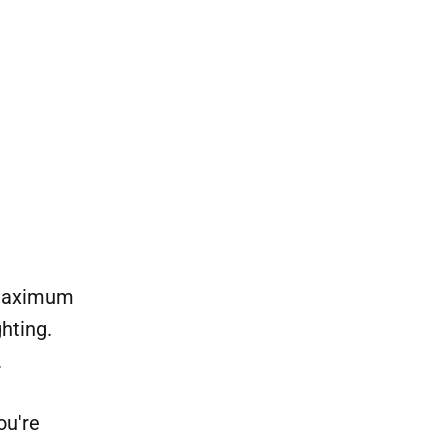
 maximum
hting.
.
ou're