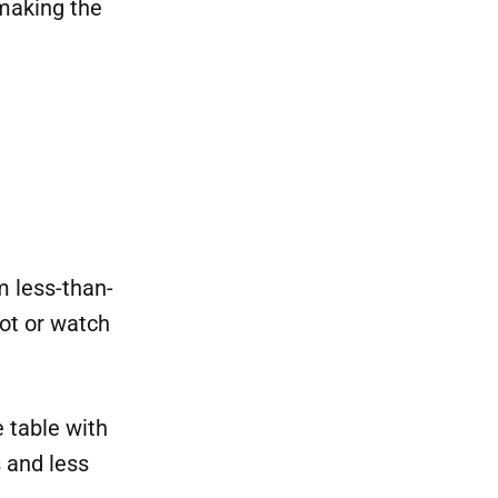
 making the
m less-than-
ot or watch
e table with
s and less