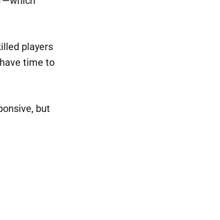
ter—which
illed players
 have time to
ponsive, but