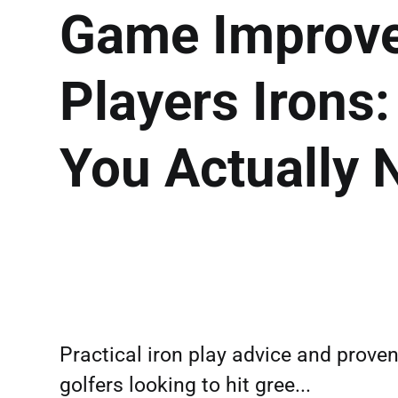
Game Improve
Players Irons
You Actually 
Practical iron play advice and prove
golfers looking to hit gree...