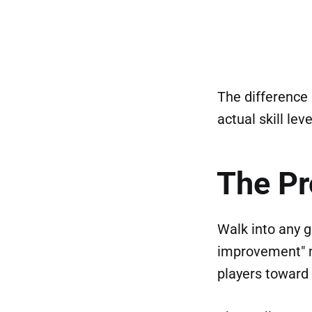
The difference 
actual skill leve
The P
Walk into any g
improvement" m
players toward 