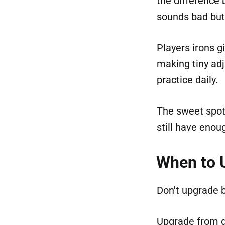
the difference 
sounds bad but 
Players irons g
making tiny adj
practice daily.
The sweet spot:
still have enou
When to 
Don't upgrade 
Upgrade from 