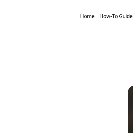
Home
How-To Guide