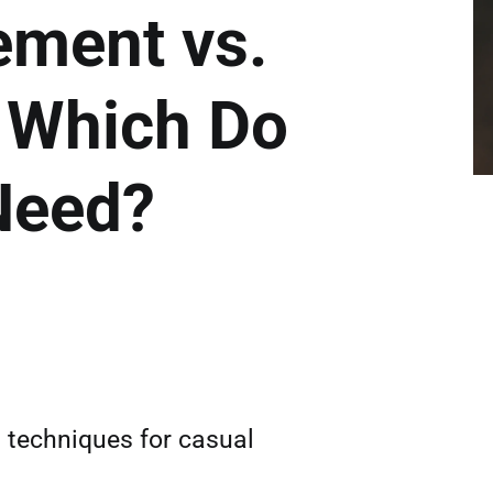
ment vs.
: Which Do
Need?
n techniques for casual