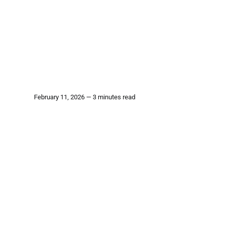
February 11, 2026 — 3 minutes read