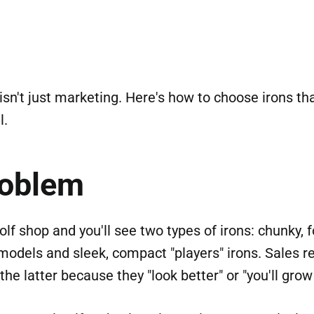
isn't just marketing. Here's how to choose irons t
l.
roblem
olf shop and you'll see two types of irons: chunky, 
odels and sleek, compact "players" irons. Sales r
the latter because they "look better" or "you'll grow