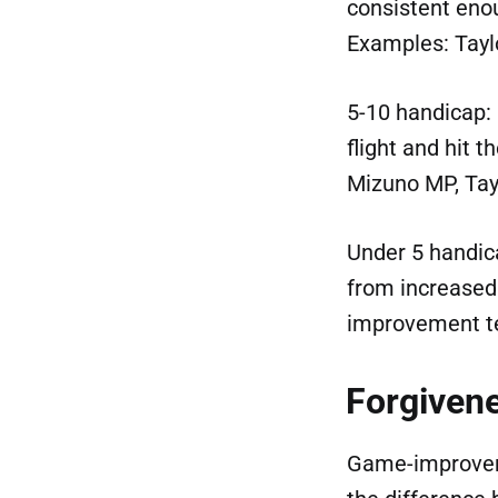
consistent enou
Examples: Tayl
5-10 handicap: 
flight and hit 
Mizuno MP, Ta
Under 5 handica
from increased
improvement t
Forgivene
Game-improveme