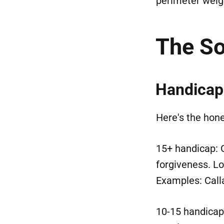
perimeter weig
The So
Handicap
Here's the hon
15+ handicap:
forgiveness. Lo
Examples: Call
10-15 handicap