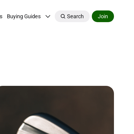
s
Buying Guides
Search
Join