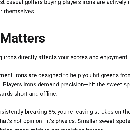
st casual golfers buying players irons are actively
r themselves.
 Matters
 irons directly affects your scores and enjoyment.
nt irons are designed to help you hit greens fro
t. Players irons demand precision—hit the sweet sp
 yards short and offline.
onsistently breaking 85, you're leaving strokes on th
That's not opinion—it's physics. Smaller sweet spot