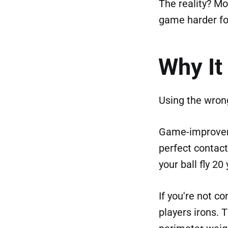
The reality? Mo
game harder fo
Why It
Using the wrong
Game-improveme
perfect contac
your ball fly 20
If you're not c
players irons. 