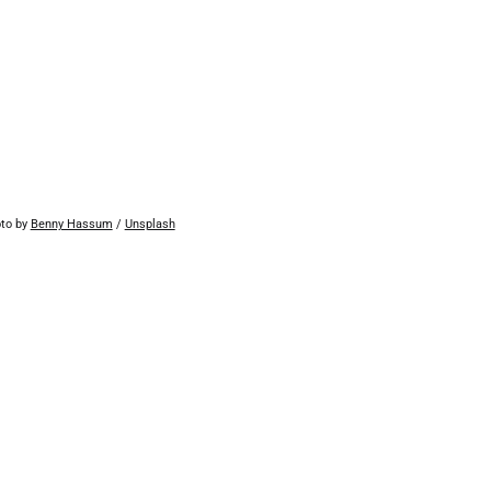
to by 
Benny Hassum
 / 
Unsplash