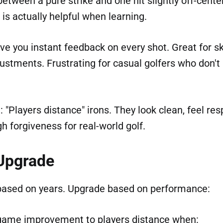
between a pure strike and one hit slightly off-cen
is actually helpful when learning.
ive you instant feedback on every shot. Great for sk
ustments. Frustrating for casual golfers who don't
 "Players distance" irons. They look clean, feel res
gh forgiveness for real-world golf.
Upgrade
based on years. Upgrade based on performance:
game improvement to players distance when: