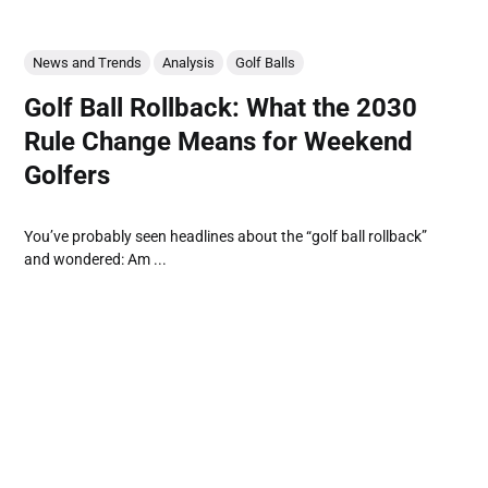
News and Trends
Analysis
Golf Balls
Golf Ball Rollback: What the 2030
Rule Change Means for Weekend
Golfers
You’ve probably seen headlines about the “golf ball rollback”
and wondered: Am ...