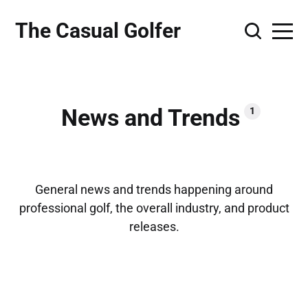
The Casual Golfer
News and Trends
1
General news and trends happening around
professional golf, the overall industry, and product
releases.