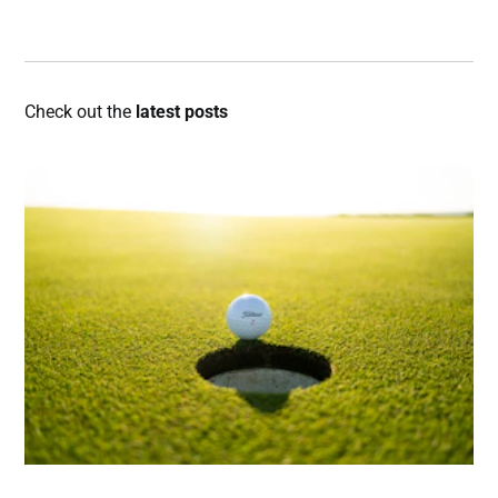
Check out the
latest posts