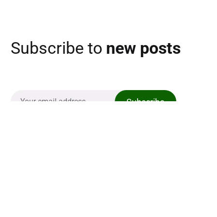
Subscribe to
new posts
Subscribe
The Casual Golfer
Links